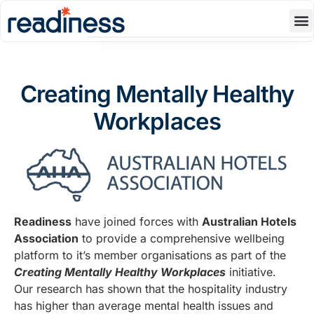
Product
Blog
Creating Mentally Healthy
Resources
Workplaces
About Us
Contact Us
Book A Demo
Readiness
have joined forces with
Australian Hotels
Association
to provide a comprehensive wellbeing
platform to it’s member organisations as part of the
Creating Mentally Healthy Workplaces
initiative.
Our research has shown that the hospitality industry
has higher than average mental health issues and