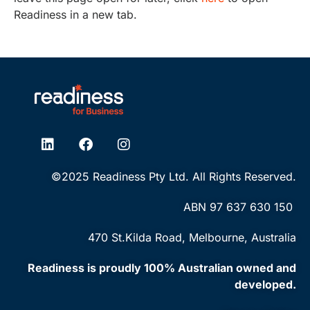
Readiness in a new tab.
©2025 Readiness Pty Ltd. All Rights Reserved.
ABN ‭97 637 630 150‬
470 St.Kilda Road, Melbourne, Australia
Readiness is proudly 100% Australian owned and
developed.