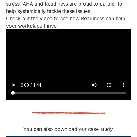
stress. AHA and Readiness are proud to partner to
help systemically tackle these issues.
Check out the video to see how Readiness can help
your workplace thrive.
You can also download our case study.