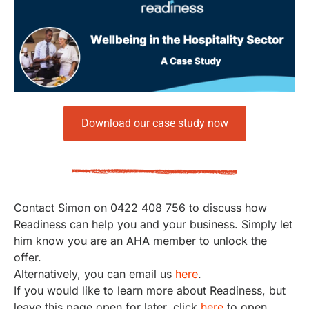
Download our case study now
Contact Simon on 0422 408 756 to discuss how
Readiness can help you and your business. Simply let
him know you are an AHA member to unlock the
offer.
Alternatively, you can email us
here
.
If you would like to learn more about Readiness, but
leave this page open for later, click
here
to open