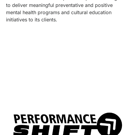
to deliver meaningful preventative and positive
mental health programs and cultural education
initiatives to its clients.