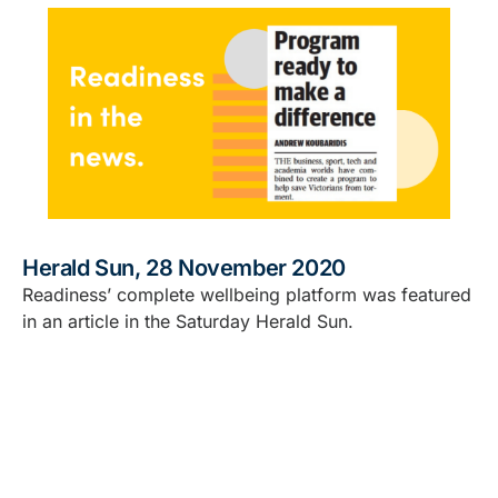
Herald Sun, 28 November 2020
Readiness’ complete wellbeing platform was featured
in an article in the Saturday Herald Sun.