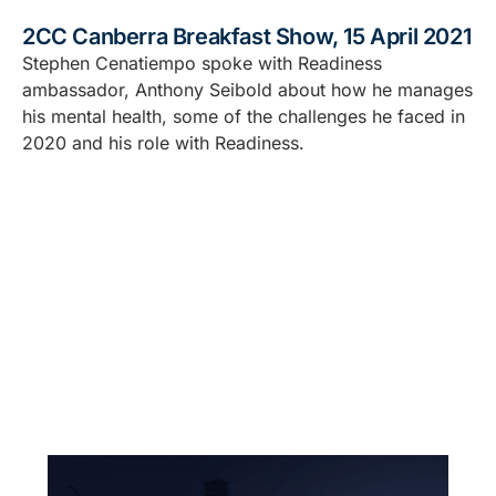
2CC Canberra Breakfast Show, 15 April 2021
Stephen Cenatiempo spoke with Readiness
ambassador, Anthony Seibold about how he manages
his mental health, some of the challenges he faced in
2020 and his role with Readiness.