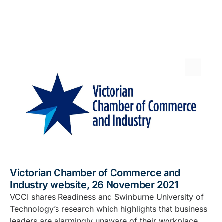
Victorian Chamber of Commerce and
Industry website, 26 November 2021
VCCI shares Readiness and Swinburne University of
Technology’s research which highlights that business
leaders are alarmingly unaware of their workplace