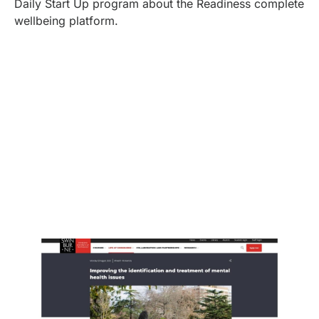
Daily Start Up program about the Readiness complete
wellbeing platform.