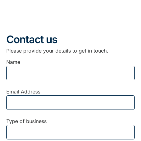
Contact us
Please provide your details to get in touch.
Name
Email Address
Type of business