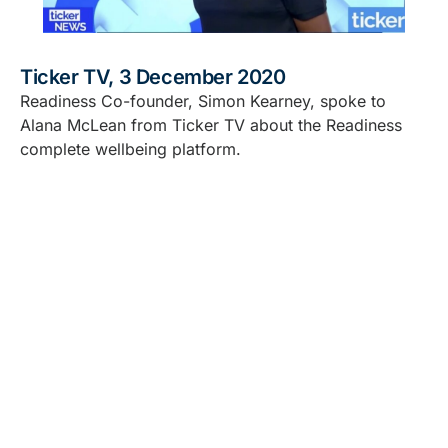
Ticker TV, 3 December 2020
Readiness Co-founder, Simon Kearney, spoke to
Alana McLean from Ticker TV about the Readiness
complete wellbeing platform.