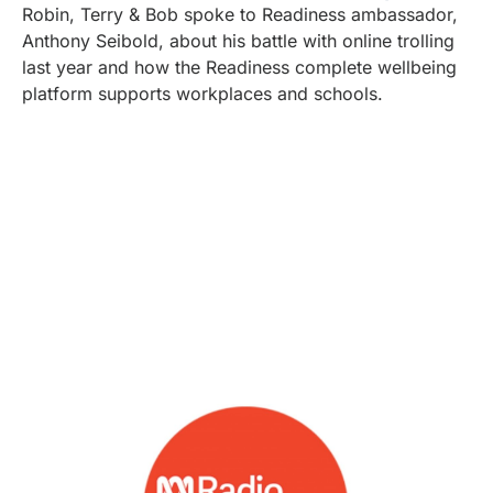
Robin, Terry & Bob spoke to Readiness ambassador,
Anthony Seibold, about his battle with online trolling
last year and how the Readiness complete wellbeing
platform supports workplaces and schools.