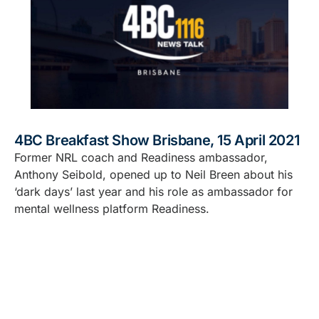
4BC Breakfast Show Brisbane, 15 April 2021
Former NRL coach and Readiness ambassador,
Anthony Seibold, opened up to Neil Breen about his
‘dark days’ last year and his role as ambassador for
mental wellness platform Readiness.