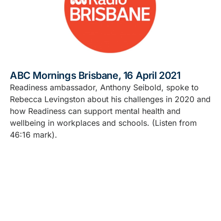
ABC Mornings Brisbane, 16 April 2021
Readiness ambassador, Anthony Seibold, spoke to
Rebecca Levingston about his challenges in 2020 and
how Readiness can support mental health and
wellbeing in workplaces and schools. (Listen from
46:16 mark).