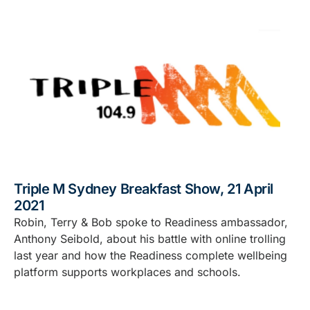
Triple M Sydney Breakfast Show, 21 April
2021
Robin, Terry & Bob spoke to Readiness ambassador,
Anthony Seibold, about his battle with online trolling
last year and how the Readiness complete wellbeing
platform supports workplaces and schools.