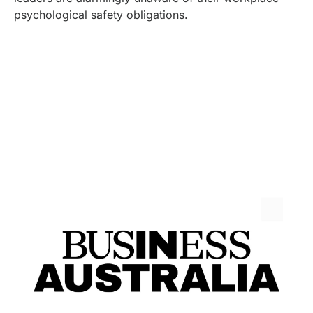
psychological safety obligations.