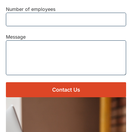
Number of employees
Message
Contact Us