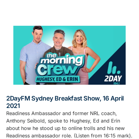
2DayFM Sydney Breakfast Show, 16 April
2021
Readiness Ambassador and former NRL coach,
Anthony Seibold, spoke to Hughesy, Ed and Erin
about how he stood up to online trolls and his new
Readiness ambassador role. (Listen from 16:15 mark).