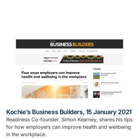
Kochie’s Business Builders, 15 January 2021
Readiness Co-founder, Simon Kearney, shares his tips
for how employers can improve health and wellbeing
in the workplace.