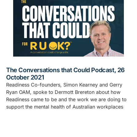
The Conversations that Could Podcast, 26
October 2021
Readiness Co-founders, Simon Kearney and Gerry
Ryan OAM, spoke to Dermott Brereton about how
Readiness came to be and the work we are doing to
support the mental health of Australian workplaces