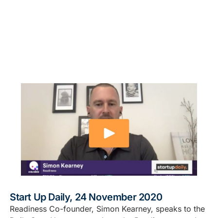
Start Up Daily, 24 November 2020
Readiness Co-founder, Simon Kearney, speaks to the