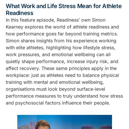
What Work and Life Stress Mean for Athlete
Readiness
In this feature episode, Readiness’ own Simon
Kearney explores the world of athlete readiness and
how performance goes far beyond training metrics.
Simon shares insights from his experience working
with elite athletes, highlighting how lifestyle stress,
work pressures, and emotional wellbeing can all
quietly shape performance, increase injury risk, and
affect recovery. These same principles apply in the
workplace: just as athletes need to balance physical
training with mental and emotional wellbeing,
organisations must look beyond surface-level
performance measures to truly understand how stress
and psychosocial factors influence their people.