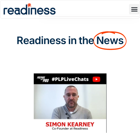
Product
Blog
Readiness in the
News
Resources
About Us
Contact Us
Book A Demo