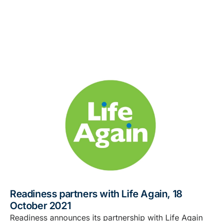
Readiness partners with Life Again, 18
October 2021
Readiness announces its partnership with Life Again