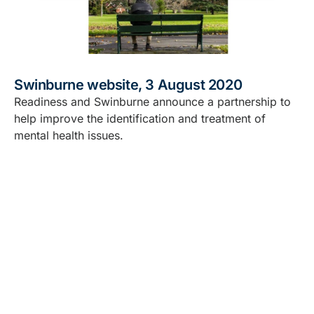
Swinburne website, 3 August 2020
Readiness and Swinburne announce a partnership to
help improve the identification and treatment of
mental health issues.