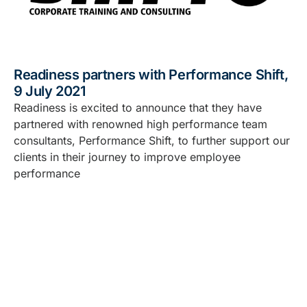
Readiness partners with Performance Shift,
9 July 2021
Readiness is excited to announce that they have
partnered with renowned high performance team
consultants, Performance Shift, to further support our
clients in their journey to improve employee
performance