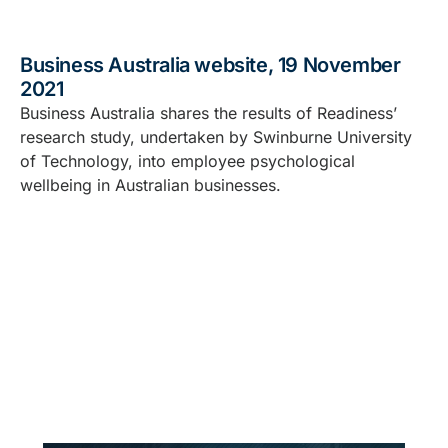
Business Australia website, 19 November
2021
Business Australia shares the results of Readiness’
research study, undertaken by Swinburne University
of Technology, into employee psychological
wellbeing in Australian businesses.