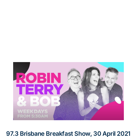
97.3 Brisbane Breakfast Show, 30 April 2021