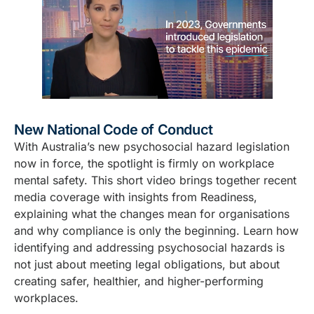
New National Code of Conduct
With Australia’s new psychosocial hazard legislation
now in force, the spotlight is firmly on workplace
mental safety. This short video brings together recent
media coverage with insights from Readiness,
explaining what the changes mean for organisations
and why compliance is only the beginning. Learn how
identifying and addressing psychosocial hazards is
not just about meeting legal obligations, but about
creating safer, healthier, and higher-performing
workplaces.