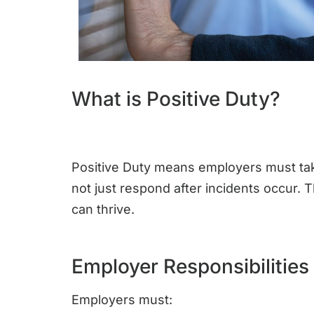
What is Positive Duty?
Positive Duty means employers must tak
not just respond after incidents occur.
can thrive.
Employer Responsibilities
Employers must: