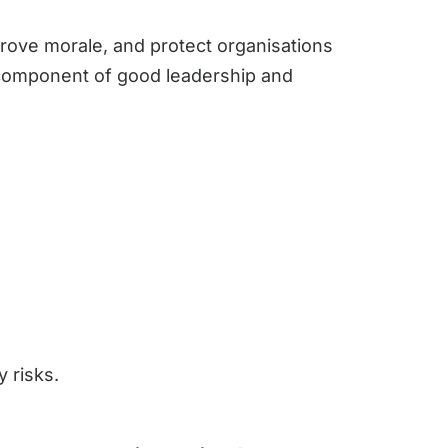
prove morale, and protect organisations
y component of good leadership and
 risks.