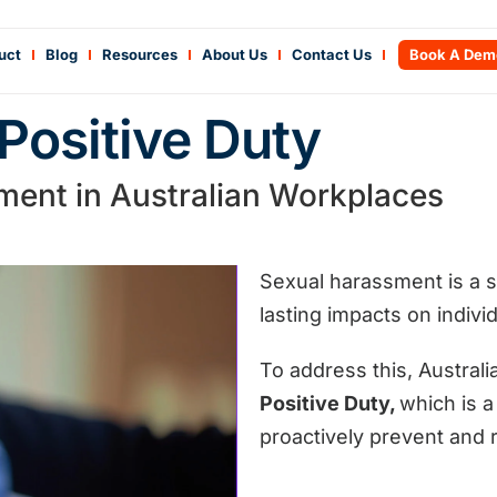
uct
Blog
Resources
About Us
Contact Us
Book A Dem
Positive Duty
ment in Australian Workplaces
Sexual harassment is a s
lasting impacts on indiv
To address this, Austral
Positive Duty,
which is
a 
proactively prevent and