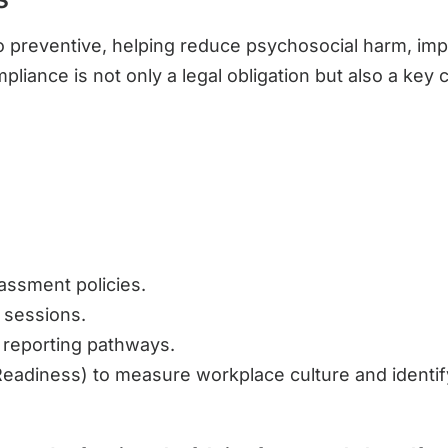
 to preventive, helping reduce psychosocial harm, im
pliance is not only a legal obligation but also a ke
assment policies.
 sessions.
 reporting pathways.
eadiness) to measure workplace culture and identify