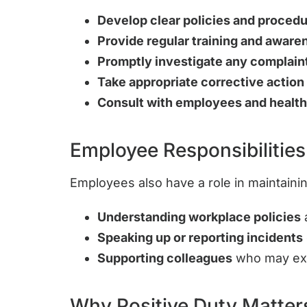
Develop clear policies and proced
Provide regular training and awar
Promptly investigate any complain
Take appropriate corrective action
Consult with employees and health
Employee Responsibilities
Employees also have a role in maintaini
Understanding workplace policies
a
Speaking up or reporting incidents
Supporting colleagues
who may exp
Why Positive Duty Matter