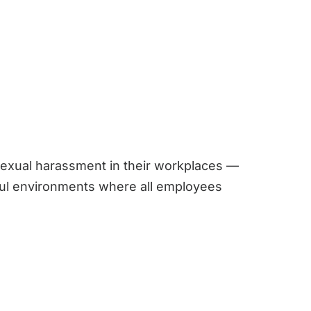
sexual harassment in their workplaces —
tful environments where all employees