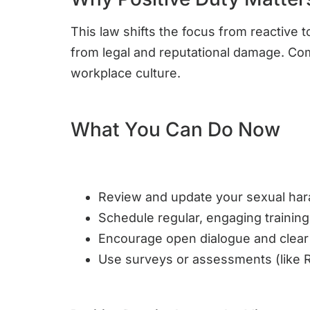
This law shifts the focus from reactive
from legal and reputational damage. Com
workplace culture.
What You Can Do Now
Review and update your sexual har
Schedule regular, engaging training
Encourage open dialogue and clear
Use surveys or assessments (like R