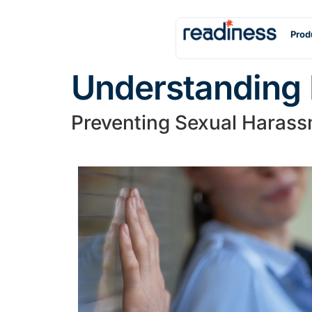
Prod
Understanding 
Preventing Sexual Harass