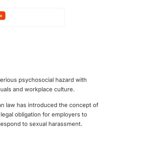
o
erious psychosocial hazard with
iduals and workplace culture.
ian law has introduced the concept of
legal obligation for employers to
 respond to sexual harassment.