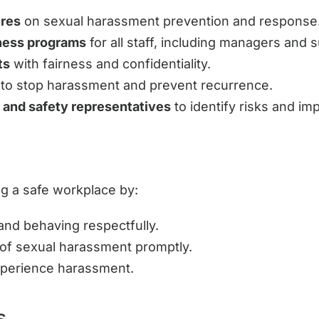
ures
on sexual harassment prevention and response
eness programs
for all staff, including managers and 
ts
with fairness and confidentiality.
to stop harassment and prevent recurrence.
 and safety representatives
to identify risks and im
ng a safe workplace by:
nd behaving respectfully.
of sexual harassment promptly.
erience harassment.
s