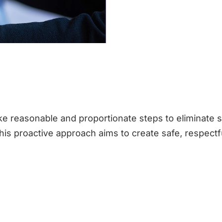
e reasonable and proportionate steps to eliminate 
 This proactive approach aims to create safe, respec