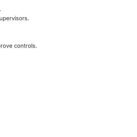
.
supervisors.
prove controls.