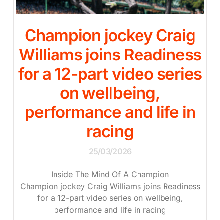
Champion jockey Craig
Williams joins Readiness
for a 12-part video series
on wellbeing,
performance and life in
racing
25/03/2026
Inside The Mind Of A Champion
Champion jockey Craig Williams joins Readiness
for a 12-part video series on wellbeing,
performance and life in racing