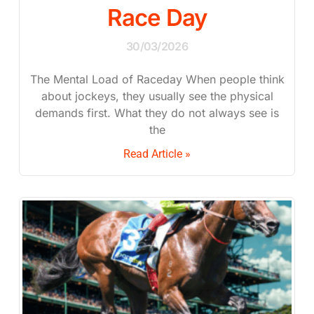
Race Day
30/03/2026
The Mental Load of Raceday When people think
about jockeys, they usually see the physical
demands first. What they do not always see is
the
Read Article »