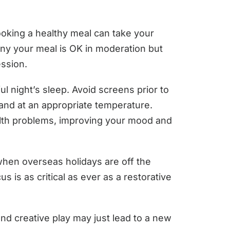
cooking a healthy meal can take your
any your meal is OK in moderation but
ession.
l night’s sleep. Avoid screens prior to
and at an appropriate temperature.
ealth problems, improving your mood and
 when overseas holidays are off the
 is as critical as ever as a restorative
nd creative play may just lead to a new