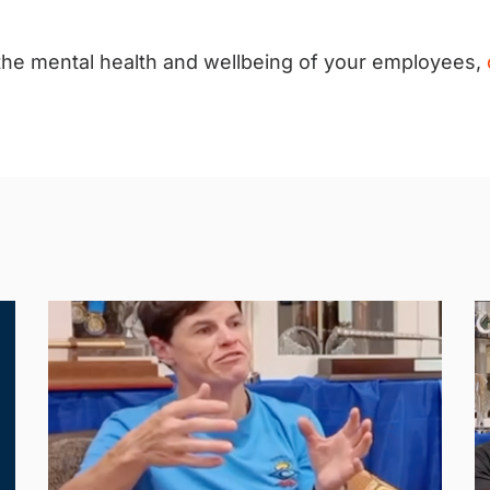
 the mental health and wellbeing of your employees,