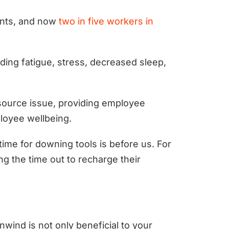
ents, and now
two in five workers in
ding fatigue, stress, decreased sleep,
source issue, providing employee
ployee wellbeing.
time for downing tools is before us. For
ng the time out to recharge their
nwind is not only beneficial to your