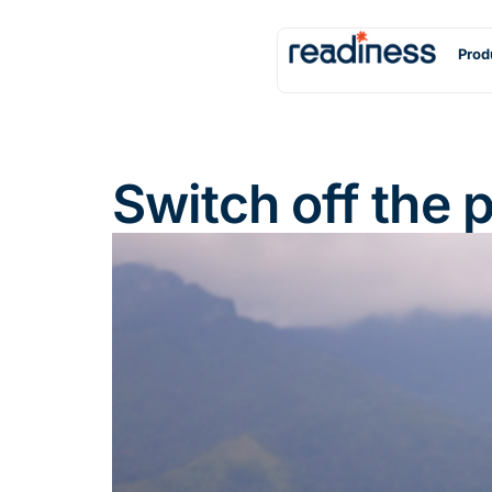
Prod
Switch off the 