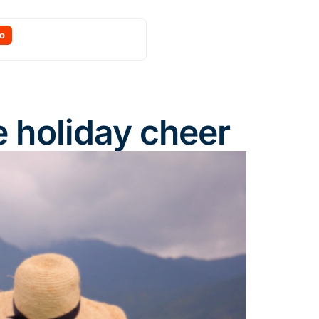
o
e holiday cheer