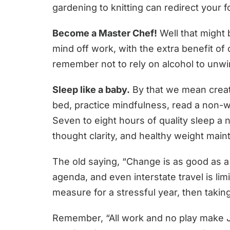
gardening to knitting can redirect your 
Become a Master Chef!
Well that might 
mind off work, with the extra benefit o
remember not to rely on alcohol to unwi
Sleep like a baby.
By that we mean create
bed, practice mindfulness, read a non-w
Seven to eight hours of quality sleep a 
thought clarity, and healthy weight mai
The old saying, “Change is as good as a 
agenda, and even interstate travel is lim
measure for a stressful year, then takin
Remember, “All work and no play make Jac