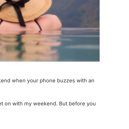
weekend when your phone buzzes with an
n get on with my weekend. But before you