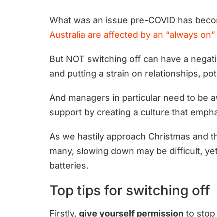
What was an issue pre-COVID has beco
Australia are affected by an “always on”
But NOT switching off can have a negati
and putting a strain on relationships, pot
And managers in particular need to be 
support by creating a culture that empha
As we hastily approach Christmas and the 
many, slowing down may be difficult, yet
batteries.
Top tips for switching off
Firstly,
give yourself permission
to stop 