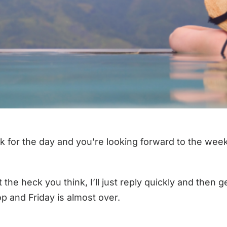
 work for the day and you’re looking forward to the 
t the heck you think, I’ll just reply quickly and the
-top and Friday is almost over.