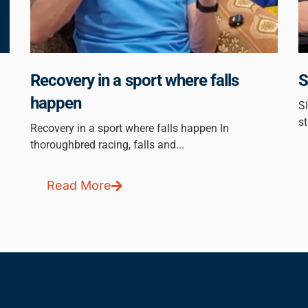
Recovery in a sport where falls
S
happen
Sl
st
Recovery in a sport where falls happen In
thoroughbred racing, falls and...
Read More