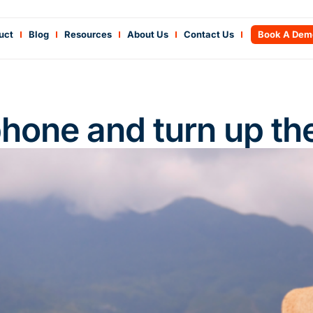
uct
Blog
Resources
About Us
Contact Us
Book A Dem
phone and turn up th