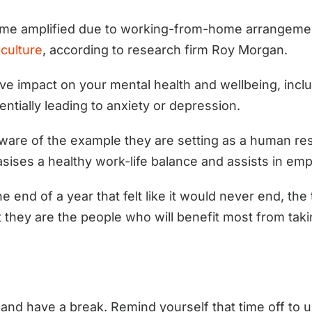
me amplified due to working-from-home arrangem
 culture
, according to research firm Roy Morgan.
ve impact on your mental health and wellbeing, inclu
entially leading to anxiety or depression.
aware of the example they are setting as a human re
sises a healthy work-life balance and assists in em
end of a year that felt like it would never end, the 
 they are the people who will benefit most from taki
and have a break. Remind yourself that time off to u