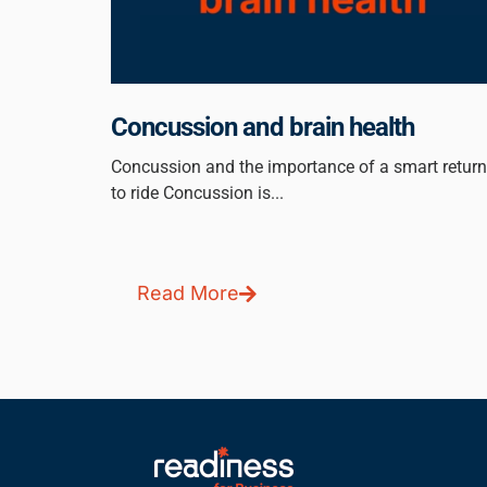
Concussion and brain health
Concussion and the importance of a smart return
to ride Concussion is...
Read More