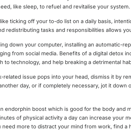
need, like sleep, to refuel and revitalise your system.
like ticking off your to-do list on a daily basis, intent
 redistributing tasks and responsibilities allows yo
ng down your computer, installing an automatic-repl
ging from social media. Benefits of a digital detox i
 to technology, and help breaking a detrimental hab
-related issue pops into your head, dismiss it by rem
or another day, or if completely necessary, jot it dow
n endorphin boost which is good for the body and min
nutes of physical activity a day can increase your m
ou need more to distract your mind from work, find a