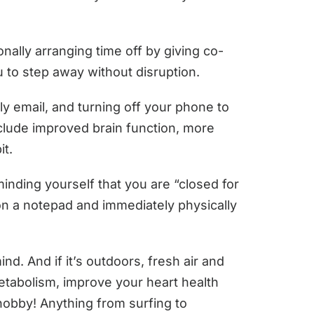
ionally arranging time off by giving co-
u to step away without disruption.
y email, and turning off your phone to
nclude improved brain function, more
it.
inding yourself that you are “closed for
n on a notepad and immediately physically
d. And if it’s outdoors, fresh air and
etabolism, improve your heart health
 hobby! Anything from surfing to