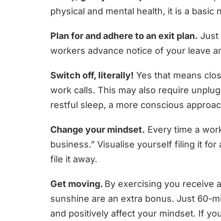
physical and mental health, it is a basic 
Plan for and adhere to an exit plan.
Just 
workers advance notice of your leave and
Switch off, literally!
Yes that means closi
work calls. This may also require unplug
restful sleep, a more conscious approach
Change your mindset.
Every time a work
business.” Visualise yourself filing it f
file it away.
Get moving.
By exercising you receive a
sunshine are an extra bonus. Just 60-mi
and positively affect your mindset. If y