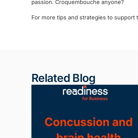
passion. Croquembouche anyone?
For more tips and strategies to support
Related Blog