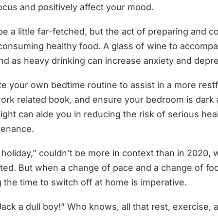
focus and positively affect your mood.
be a little far-fetched, but the act of preparing and 
f consuming healthy food. A glass of wine to accomp
nd as heavy drinking can increase anxiety and depr
 your own bedtime routine to assist in a more restfu
ork related book, and ensure your bedroom is dark 
night can aide you in reducing the risk of serious h
ntenance.
holiday,” couldn’t be more in context than in 2020,
ited. But when a change of pace and a change of focus
g the time to switch off at home is imperative.
k a dull boy!” Who knows, all that rest, exercise, a