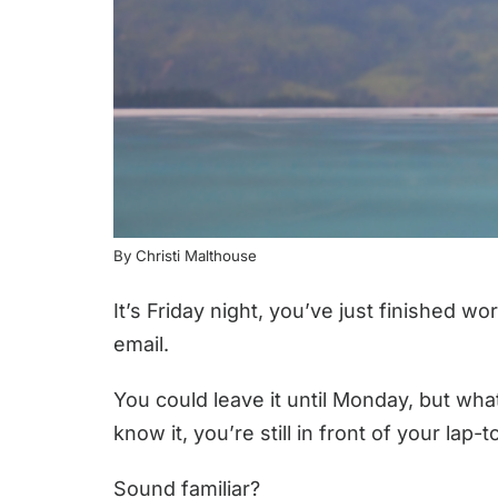
By Christi Malthouse
It’s Friday night, you’ve just finished
email.
You could leave it until Monday, but wha
know it, you’re still in front of your lap
Sound familiar?