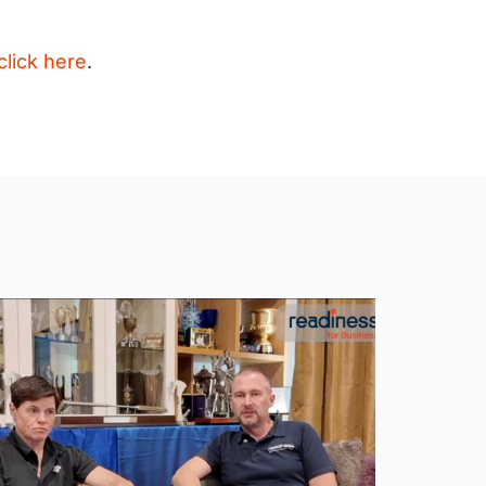
click here
.