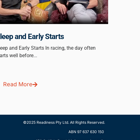
leep and Early Starts
eep and Early Starts In racing, the day often
arts well before...
Read More
©2025 Readiness Pty Ltd. All Rights Reserved.
ABN ‭97 637 630 150‬