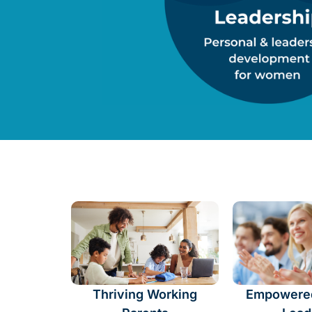
Thriving Working
Empowere