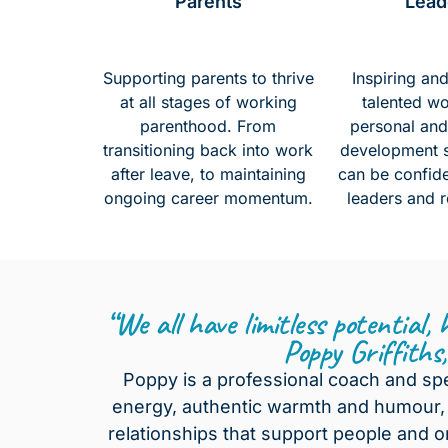
Parents
Lead
Supporting parents to thrive
Inspiring an
at all stages of working
talented w
parenthood. From
personal and
transitioning back into work
development sk
after leave, to maintaining
can be confide
ongoing career momentum.
leaders and r
“We all have limitless potential,
Poppy Griffiths
Poppy is a professional coach and sp
energy, authentic warmth and humour, 
relationships that support people and o