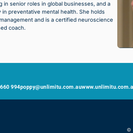
in senior roles in global businesses, and a
in preventative mental health. She holds
s management and is a certified neuroscience
ned coach.
 660 994
poppy@unlimitu.com.au
www.unlimitu.com.
© 