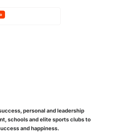
o
 success, personal and leadership
, schools and elite sports clubs to
 success and happiness.