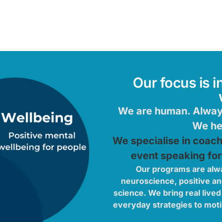
Our focus is i
We are human. Always
We hel
We specialise in coac
event speaking for
Our programs are alw
neuroscience, positive a
science. We bring real lived
everyday strategies to moti