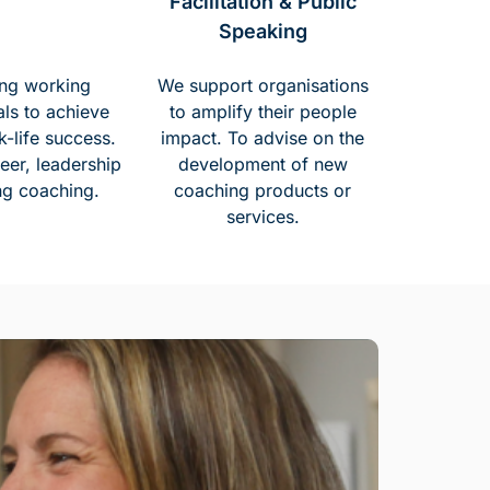
Facilitation & Public
Speaking
ng working
We support organisations
als to achieve
to amplify their people
k-life success.
impact. To advise on the
eer, leadership
development of new
ng coaching.
coaching products or
services.