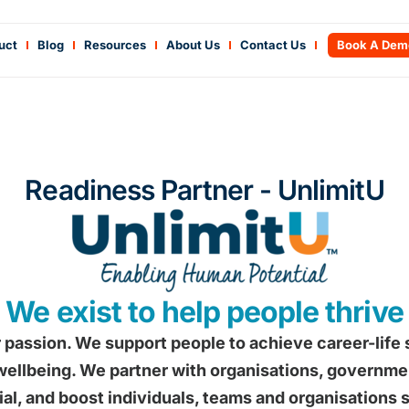
uct
Blog
Resources
About Us
Contact Us
Book A Dem
Readiness Partner - UnlimitU
We exist to help people thrive
 passion. We support people to achieve career-life
ellbeing. We partner with organisations, government
ial, and boost individuals, teams and organisations