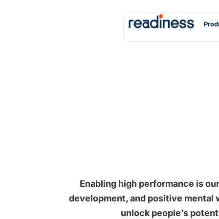
Prod
Enabling high performance is our
development, and positive mental w
unlock people’s potent