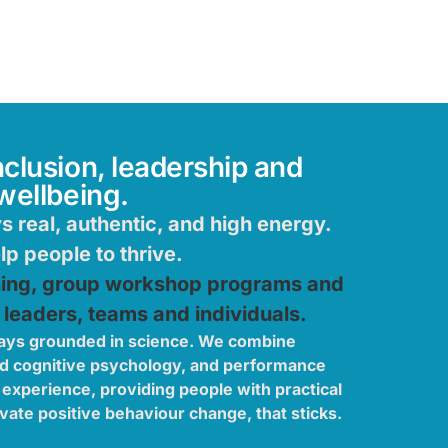
nclusion, leadership and
wellbeing.
 real, authentic, and high energy.
p people to thrive.
hing, group workshop programs and
 leaders, teams and individuals.
ays grounded in science. We combine
nd cognitive psychology, and performance
 experience, providing people with practical
vate positive behaviour change, that sticks.