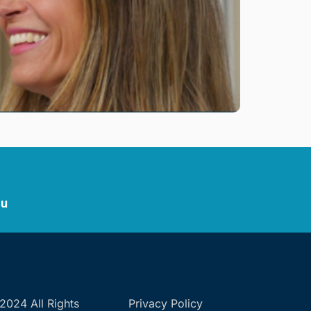
au
2024 All Rights
Privacy Policy