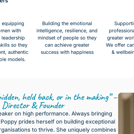
ers
d equipping
Building the emotional
Supporti
omen with
intelligence, resilience, and
profession
 leadership
mindset of people so they
greater wor
ills so they
can achieve greater
We offer car
nt, authentic
success with happiness
& wellbei
ole models.
 hidden, held back, or in the making” –
, Director & Founder
eaker on high performance. Always bringing
Poppy prides herself on building exceptional
rganisations to thrive. She uniquely combines