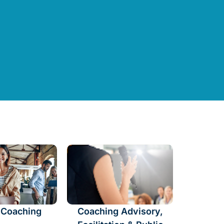
 Coaching
Coaching Advisory,