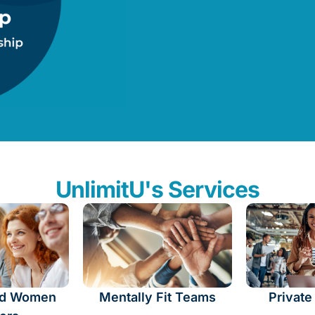
UnlimitU's Services
d Women
Mentally Fit Teams
Private