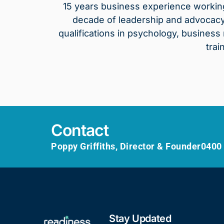
15 years business experience working 
decade of leadership and advocacy 
qualifications in psychology, busines
trai
Contact
Poppy Griffiths, Director & Founder
0400
Stay Updated