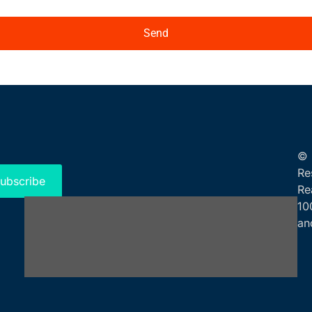
Send
© 
Re
ubscribe
Re
10
an