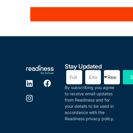
Stay Updated
S
By subscribing you agree
to receive email updates
from Readiness and for
your details to be used in
accordance with the
Readiness privacy policy.