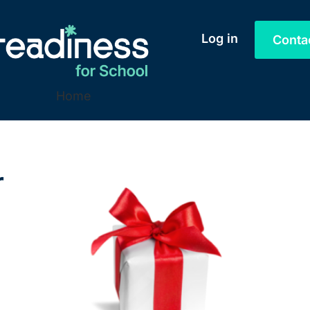
Log in
Conta
Home
r
.