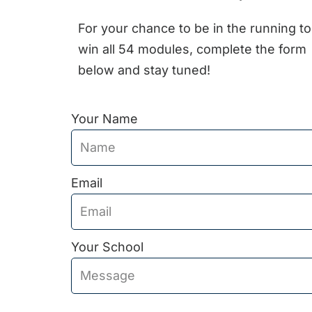
For your chance to be in the running to
win all 54 modules, complete the form
below and stay tuned!
Your Name
Email
Your School