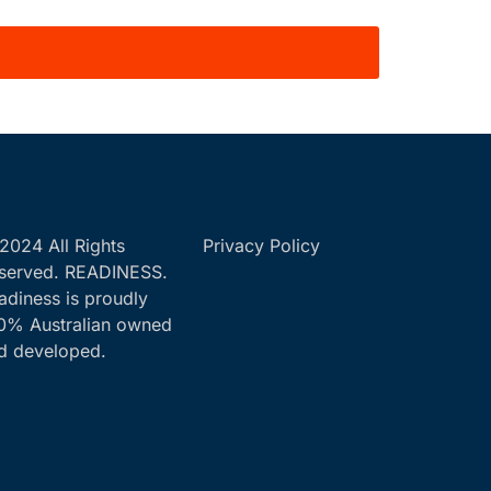
2024 All Rights
Privacy Policy
served. READINESS.
adiness is proudly
0% Australian owned
d developed.