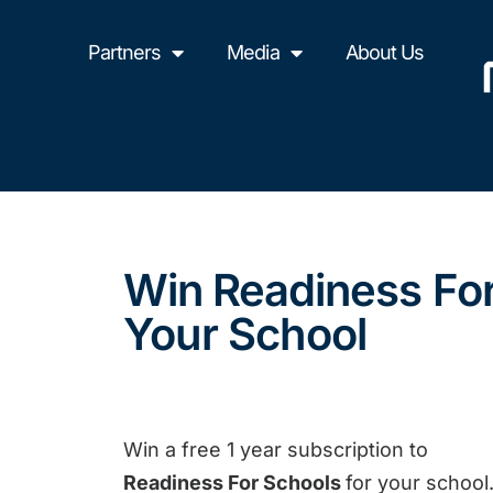
Partners
Media
About Us
Win Readiness Fo
Your School
Win a free 1 year subscription to
Readiness For Schools
for your school